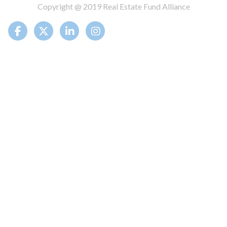
Copyright @ 2019 Real Estate Fund Alliance