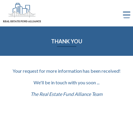
Skip
to
content
THANK YOU
Your request for more information has been received!
We'll be in touch with you soon ...
The Real Estate Fund Alliance Team